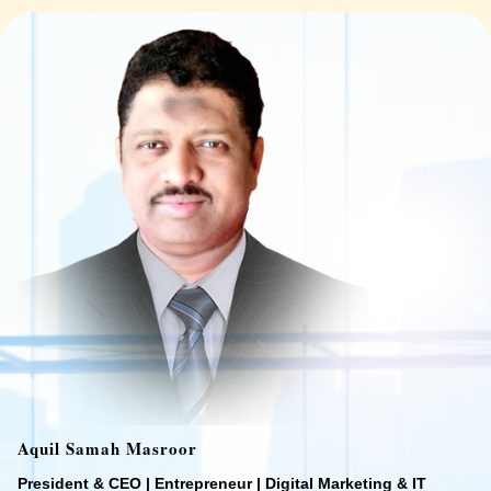
Aquil Samah Masroor
President & CEO | Entrepreneur | Digital Marketing & IT