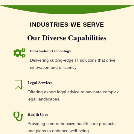
INDUSTRIES WE SERVE
Our Diverse Capabilities
Information Technology

Delivering cutting-edge IT solutions that drive
innovation and efficiency.
Legal Services

Offering expert legal advice to navigate complex
legal landscapes.
Health Care

Providing comprehensive health care products
and plans to enhance well-being.