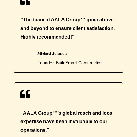

“The team at AALA Group™ goes above
and beyond to ensure client satisfaction.
Highly recommended!”
Michael Johnson
Founder, BuildSmart Construction

“AALA Group™’s global reach and local
expertise have been invaluable to our
operations.”