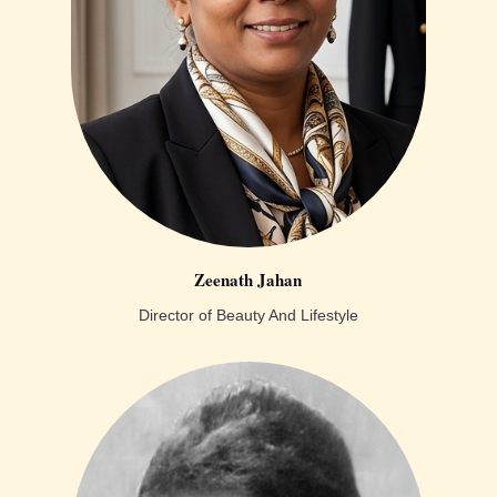
Zeenath Jahan
Director of Beauty And Lifestyle