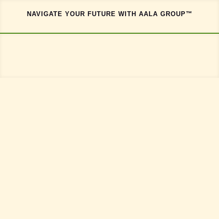
NAVIGATE YOUR FUTURE WITH AALA GROUP™