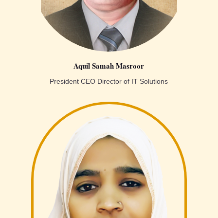
Aquil Samah Masroor
President CEO Director of IT Solutions