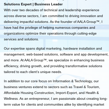
Solutions Expert | Business Leader
With over two decades of technical and leadership experience
across diverse sectors, I am committed to driving innovation and
delivering impactful solutions. As the founder of AALA Group™, I
have had the privilege of helping numerous companies and
organizations optimize their operations through cutting-edge
services and solutions.
Our expertise spans digital marketing, hardware installation and
management, web-based solutions, software and app development,
and more. At AALA Group™, we specialize in enhancing business
efficiency, driving growth, and providing transformative solutions
tailored to each client’s unique needs.
In addition to our core focus on Information & Technology, our
business ventures extend to sectors such as Travel & Tourism,
Affordable Housing Construction, Import-Export, and Health &
Wellness. As an entrepreneur, I am passionate about creating long-
term value for clients and communities alike by identifying market