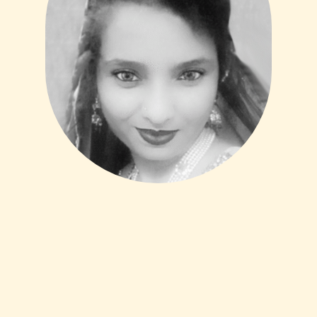
Mahveen Samah
Head of Legal Services