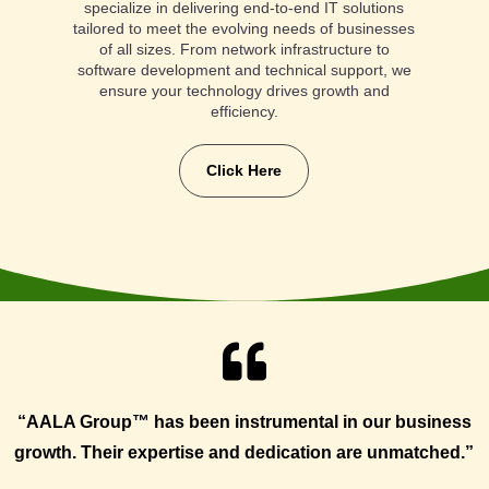
specialize in delivering end-to-end IT solutions
tailored to meet the evolving needs of businesses
of all sizes. From network infrastructure to
software development and technical support, we
ensure your technology drives growth and
efficiency.
Click Here

“AALA Group™ has been instrumental in our business
growth. Their expertise and dedication are unmatched.”