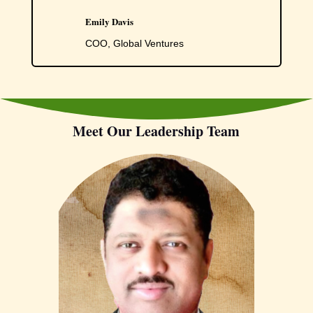
Emily Davis
COO, Global Ventures
Meet Our Leadership Team