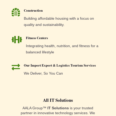
Construction

Building affordable housing with a focus on
quality and sustainability.
Fitness Centers

Integrating health, nutrition, and fitness for a
balanced lifestyle
Our Import Export & Logistics Tourism Services

We Deliver, So You Can
All IT Solutions
AALA Group™
IT Solutions
is your trusted
partner in innovative technology services. We