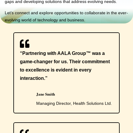
gaps and developing solutions that address evolving needs.
Let’s connect and explore opportunities to collaborate in the ever-
evolving world of technology and business.

“Partnering with AALA Group™ was a
game-changer for us. Their commitment
to excellence is evident in every
interaction.”
Jane Smith
Managing Director, Health Solutions Ltd.