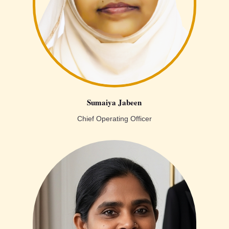
Sumaiya Jabeen
Chief Operating Officer