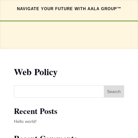
NAVIGATE YOUR FUTURE WITH AALA GROUP™
Web Policy
Search
Recent Posts
Hello world!