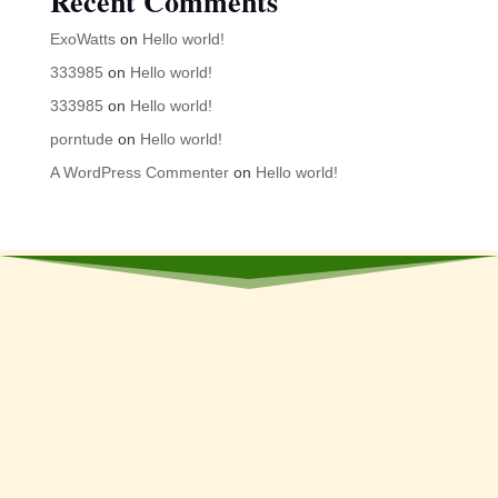
Recent Comments
ExoWatts
on
Hello world!
333985
on
Hello world!
333985
on
Hello world!
porntude
on
Hello world!
A WordPress Commenter
on
Hello world!
Stay Updated
Subscribe Now